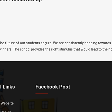
he future of our students seçure. We are consistently heading towards a
g winners. The school provides the right stimulus that would lead to the h
l Links
Facebook Post
 Website