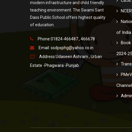
CBSE 
modern infrastructure and child friendly
teaching environment. The Swami Sant
NCER
Dass Public School offers highest quality
Nation
of education.
of India
Phone:01824-466487 , 466678
Book 
Email:
ssdpsphg@yahoo.co.in
2024-2
Address:Udaseen Ashram , Urban
Transf
Estate -Phagwara -Punjab
PMeV
Channel
Admin