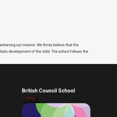
chieving our mission. We firmly believe that the
olistic development of the child. The school follows the
British Council School