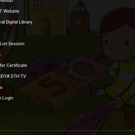
Result
T Website
al Digital Library
List Session
5
er Certificate
IDYA DTH TV
s
 Login