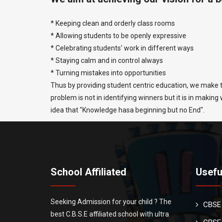
* Keeping clean and orderly class rooms
* Allowing students to be openly expressive
* Celebrating students' work in different ways
* Staying calm and in control always
* Turning mistakes into opportunities
Thus by providing student centric education, we make t
problem is not in identifying winners but it is in makin
idea that "Knowledge hasa beginning but no End".
School Affiliated
Usefu
Seeking Admission for your child ? The
CBSE
best C.B.S.E affiliated school with ultra