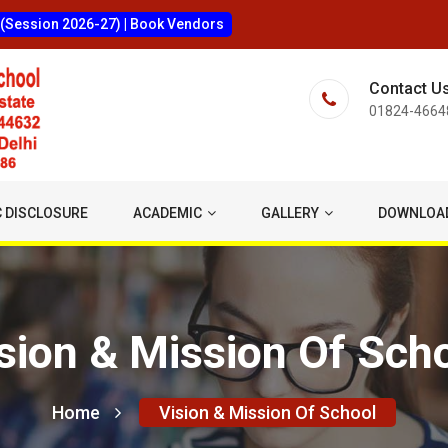
 (Session 2026-27)
|
Book Vendors
Contact U
01824-4664
 DISCLOSURE
ACADEMIC
GALLERY
DOWNLOA
sion & Mission Of Sch
Home
Vision & Mission Of School