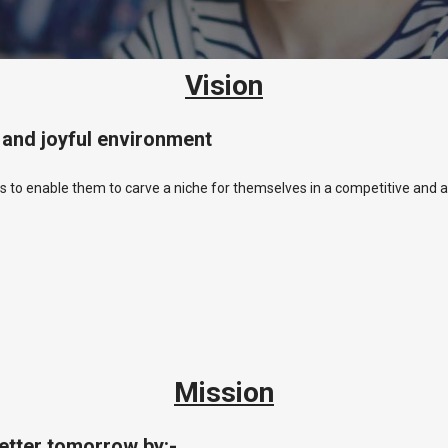
Vision
e and joyful environment
s to enable them to carve a niche for themselves in a competitive and a
Mission
better tomorrow by:-