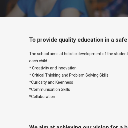
To provide quality education in a saf
The school aims at holistic development of the student
each child
* Creativity and Innovation
* Critical Thinking and Problem Solving Skills
*Curiosity and Keenness
*Communication Skills
*Collaboration
We aim at achieving our vision for a 