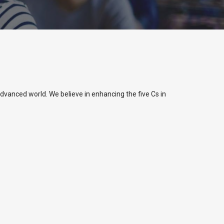
dvanced world. We believe in enhancing the five Cs in