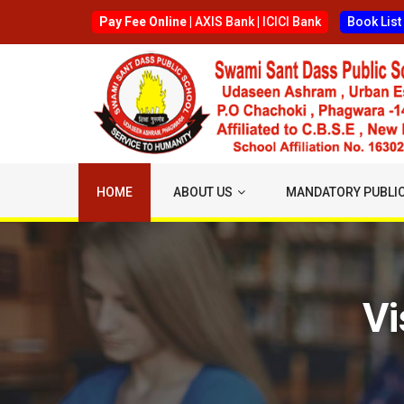
Pay Fee Online |
AXIS Bank
|
ICICI Bank
Book List
HOME
ABOUT US
MANDATORY PUBLIC
Vi