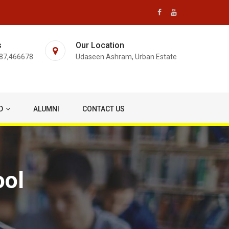
s
Our Location
87,466678
Udaseen Ashram, Urban Estate
D
ALUMNI
CONTACT US
ool