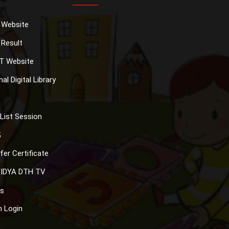
 Website
Result
T Website
al Digital Library
List Session
5
fer Certificate
IDYA DTH TV
s
 Login