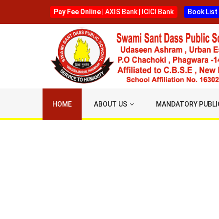
Pay Fee Online |
AXIS Bank
|
ICICI Bank
Book List
HOME
ABOUT US
MANDATORY PUBLI