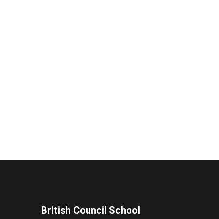
British Council School