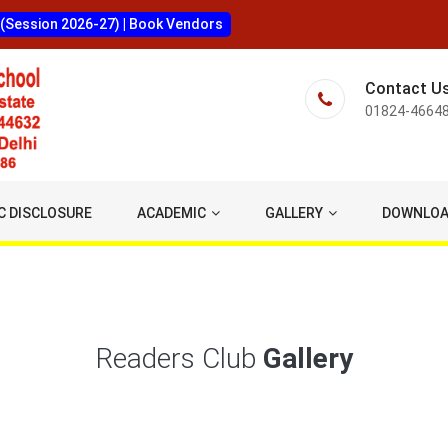
 (Session 2026-27)
|
Book Vendors
Contact U
01824-4664
C DISCLOSURE
ACADEMIC
GALLERY
DOWNLO
Readers Club
Gallery