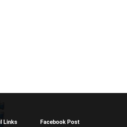
l Links
Facebook Post