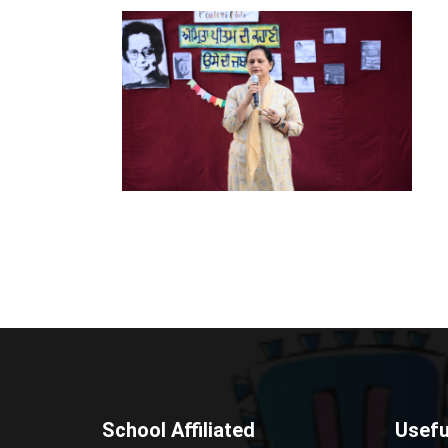
School Affiliated
Usefu