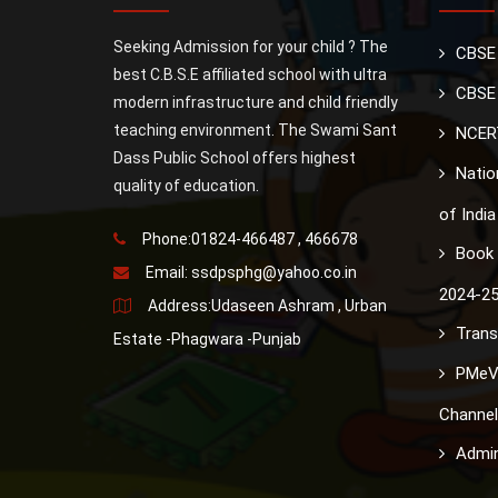
Seeking Admission for your child ? The
CBSE
best C.B.S.E affiliated school with ultra
CBSE 
modern infrastructure and child friendly
teaching environment. The Swami Sant
NCER
Dass Public School offers highest
Nation
quality of education.
of India
Phone:01824-466487 , 466678
Book 
Email:
ssdpsphg@yahoo.co.in
2024-2
Address:Udaseen Ashram , Urban
Trans
Estate -Phagwara -Punjab
PMeV
Channel
Admin