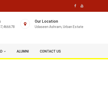
s
Our Location
87,466678
Udaseen Ashram, Urban Estate
AD
ALUMNI
CONTACT US