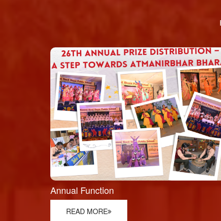
Annual Function
READ MORE