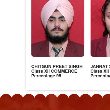
INGH
CHITGUN PREET SINGH
JANNAT 
Class XII COMMERCE
Class X
ON MEDICAL
Percentage 95
Percenta
4.4