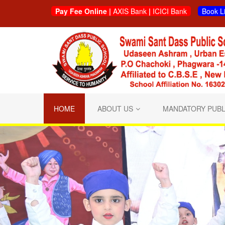
Pay Fee Online |
AXIS Bank
|
ICICI Bank
Book L
HOME
ABOUT US
MANDATORY PUBL