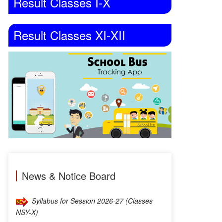
Result Classes I-X
Result Classes XI-XII
Syllabus for Session 2026-27 (Classes
News & Notice Board
NSY-X)
TEACHER VACANCY AVAILABLE – TGT
ENGLISH [Interview has been postponed to