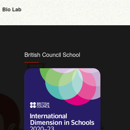
Bio Lab
Physi
British Council School