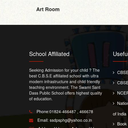
Art Room
School Affiliated
Usefu
Seeking Admission for your child ? The
CBSE
best C.B.S.E affiliated school with ultra
modern infrastructure and child friendly
CBSE
teaching environment. The Swami Sant
NCER
Dass Public School offers highest quality
of education.
Nation
Phone:01824-466487 , 466678
of India
Email:
ssdpsphg@yahoo.co.in
Book 