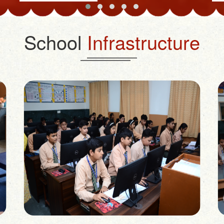
School
Infrastructure