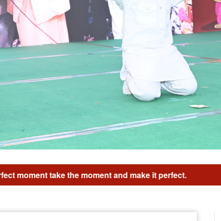
d make it perfect.