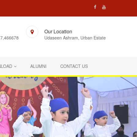
Our Location
7,466678
Udaseen Ashram, Urban Estate
LOAD
ALUMNI
CONTACT US