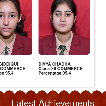
SIDDIQUI
DIVYA CHADHA
JAT
II COMMERCE
Class XII COMMERCE
Clas
ge 95.4
Percentage 95.4
Perc
Latest
Achievements