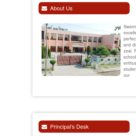
About Us
Swami
excel
perfec
and di
zeal. 
schoo
enthu
stude
our
Principal's Desk