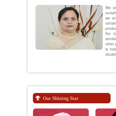
We ar
oursel
we ar
certai
produc
the b
sembla
other p
is in
situat
Our Shining Star