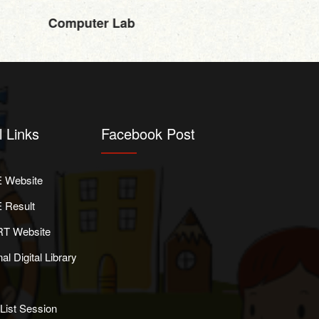
Computer Lab
l Links
Facebook Post
 Website
 Result
T Website
al Digital Library
List Session