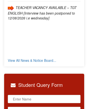
12/08/2026 i.e wednesday]
View All News & Notice Board...
Student
Query Form