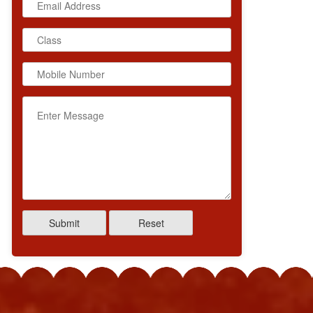
IN PARMAR
SNEHAL
s XII COMMERCE
Class XII COMMERCE
entage 95.6
Percentage 95.8
Submit
Reset