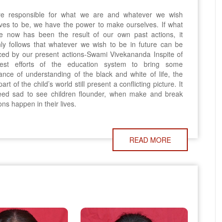
e responsible for what we are and whatever we wish
ves to be, we have the power to make ourselves. If what
e now has been the result of our own past actions, it
nly follows that whatever we wish to be in future can be
ed by our present actions-Swami Vivekananda Inspite of
est efforts of the education system to bring some
nce of understanding of the black and white of life, the
art of the child’s world still present a conflicting picture. It
deed sad to see children flounder, when make and break
ions happen in their lives.
READ MORE