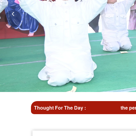
Don't wait for the perfect moment take the moment an
Thought For The Day :