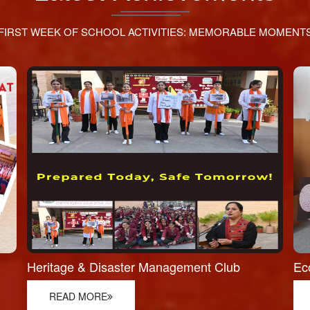
FIRST WEEK OF SCHOOL ACTIVITIES: MEMORABLE MOMENT
Heritage & Disaster Management Club
Ec
READ MORE