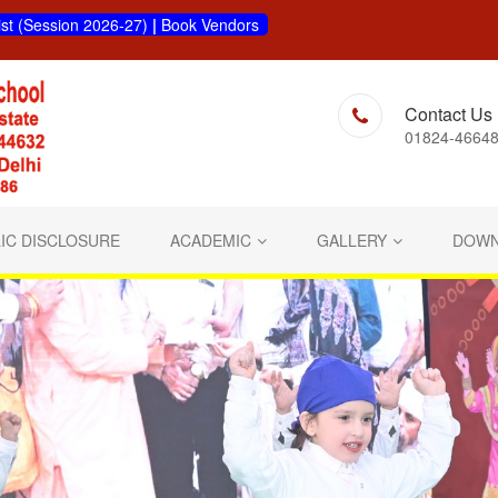
ist (Session 2026-27)
|
Book Vendors
Contact Us
01824-46648
IC DISCLOSURE
ACADEMIC
GALLERY
DOWN