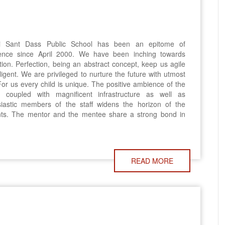
 Sant Dass Public School has been an epitome of
lence since April 2000. We have been inching towards
tion. Perfection, being an abstract concept, keep us agile
ligent. We are privileged to nurture the future with utmost
For us every child is unique. The positive ambience of the
l coupled with magnificent infrastructure as well as
siastic members of the staff widens the horizon of the
nts. The mentor and the mentee share a strong bond in
READ MORE